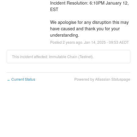
Incident Resolution: 6:10PM January 12, 
EST
We apologise for any disruption this may 
have caused and thank you for your 
understanding.
Posted
2
years ago.
Jan
14
,
2025
-
09:53
AEDT
This incident affected: Immutable Chain (Testnet).
Current Status
Powered by Atlassian Statuspage
←