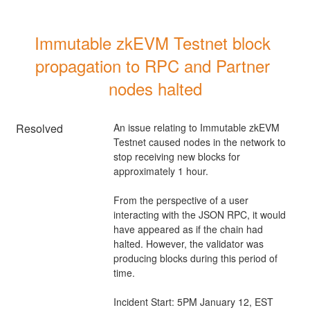
Immutable zkEVM Testnet block 
propagation to RPC and Partner 
nodes halted
Resolved
An issue relating to Immutable zkEVM 
Testnet caused nodes in the network to 
stop receiving new blocks for 
approximately 1 hour.
From the perspective of a user 
interacting with the JSON RPC, it would 
have appeared as if the chain had 
halted. However, the validator was 
producing blocks during this period of 
time.
Incident Start: 5PM January 12, EST