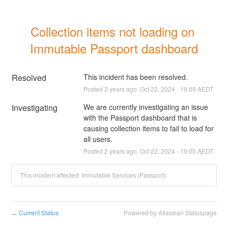
Collection items not loading on 
Immutable Passport dashboard
Resolved
This incident has been resolved.
Posted
2
years ago.
Oct
22
,
2024
-
19:09
AEDT
Investigating
We are currently investigating an issue 
with the Passport dashboard that is 
causing collection items to fail to load for 
all users.
Posted
2
years ago.
Oct
22
,
2024
-
19:05
AEDT
This incident affected: Immutable Services (Passport).
Current Status
Powered by Atlassian Statuspage
←